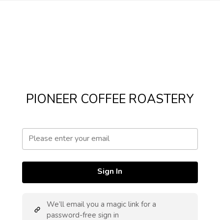
PIONEER COFFEE ROASTERY
Sign In
We’ll email you a magic link for a
password-free sign in